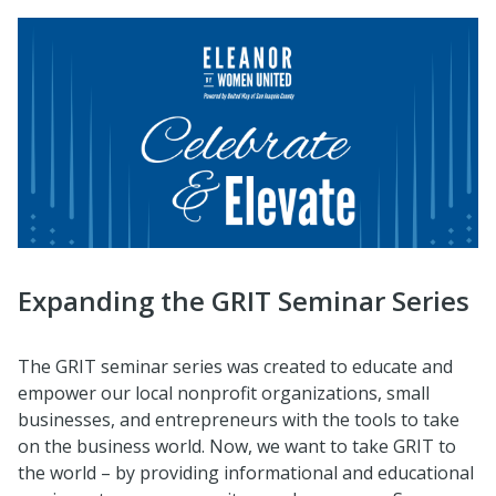
Expanding the GRIT Seminar Series
The GRIT seminar series was created to educate and
empower our local nonprofit organizations, small
businesses, and entrepreneurs with the tools to take
on the business world. Now, we want to take GRIT to
the world – by providing informational and educational