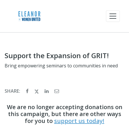
Support the Expansion of GRIT!
Bring empowering seminars to communities in need
SHARE:
We are no longer accepting donations on
this campaign, but there are other ways
for you to
support us today!